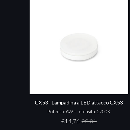
GX53 - Lampadina a LED attacco GX53
Potenza: 6W – Intensità: 2700K
€
14,76
20,01