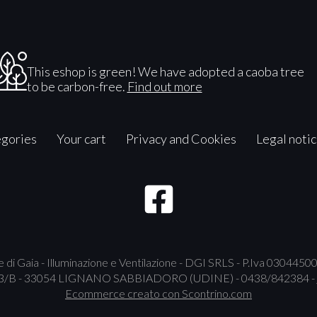
This eshop is green! We have adopted a caoba tree
to be carbon-free.
Find out more
gories
Your cart
Privacy and Cookies
Legal noti
 di Gaia - Illuminazione e Ventilazione - DGI SRLS - P.Iva 030445
B - 33054 LIGNANO SABBIADORO (UDINE) - 0438/842384 -
Ecommerce creato con
Scontrino.com