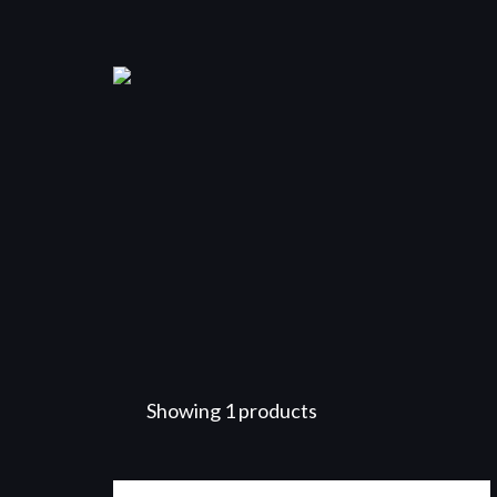
Showing 1 products