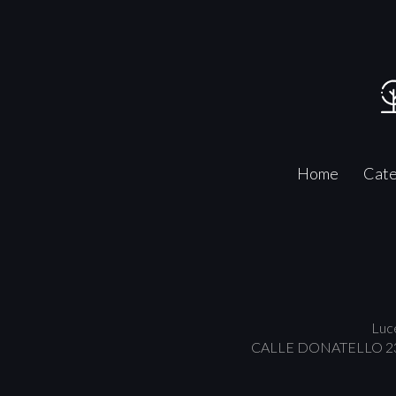
Home
Cate
Luce
CALLE DONATELLO 23/