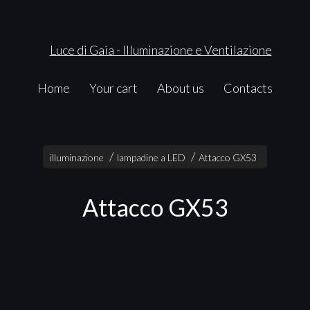
Home
Your cart
About us
Contacts
illuminazione
lampadine a LED
Attacco GX53
Attacco GX53