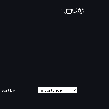
Sort by