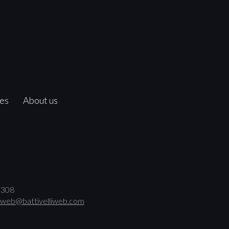
ces
About us
00308
web@battivelliweb.com